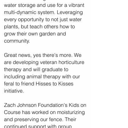
water storage and use for a vibrant
multi-dynamic system. Leveraging
every opportunity to not just water
plants, but teach others how to
grow their own garden and
community.
Great news, yes there's more. We
are developing veteran horticulture
therapy and will graduate to
including animal therapy with our
feral to friend Hisses to Kisses
initiative.
Zach Johnson Foundation's Kids on
Course has worked on moisturizing
and preserving our fence. Their
continued support with group