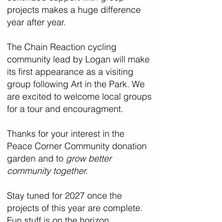
projects makes a huge difference
year after year.
The Chain Reaction cycling
community lead by Logan will make
its first appearance as a visiting
group following Art in the Park. We
are excited to welcome local groups
for a tour and encouragment.
Thanks for your interest in the
Peace Corner Community donation
garden and to
grow better
community together.
Stay tuned for 2027 once the
projects of this year are complete.
Fun stuff is on the horizon.