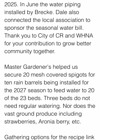
2025. In June the water piping
installed by Brecke. Dale also
connected the local association to
sponsor the seasonal water bill.
Thank you to City of CR and WHNA
for your contribution to grow better
community together.
Master Gardener's helped us
secure 20 mesh covered spigots for
ten rain barrels being installed for
the 2027 season to feed water to 20
of the 23 beds. Three beds do not
need regular watering. Nor does the
vast ground produce including
strawberries, Aronia berry, etc.
Gathering options for the recipe link