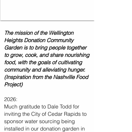
The mission of the Wellington
Heights Donation Community
Garden is to bring people together
to grow, cook, and share nourishing
food, with the goals of cultivating
community and alleviating hunger.
(Inspiration from the Nashville Food
Project)
2026:
Much gratitude to Dale Todd for
inviting the City of Cedar Rapids to
sponsor water sourcing being
installed in our donation garden in