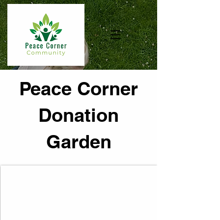
Peace Corner
Donation
Garden