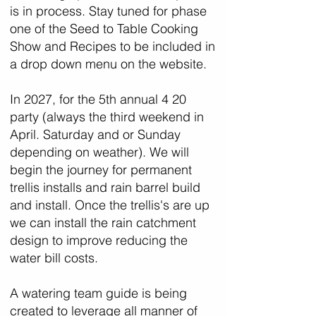
is in process. Stay tuned for phase
one of the Seed to Table Cooking
Show and Recipes to be included in
a drop down menu on the website.
In 2027, for the 5th annual 4 20
party (always the third weekend in
April. Saturday and or Sunday
depending on weather). We will
begin the journey for permanent
trellis installs and rain barrel build
and install. Once the trellis's are up
we can install the rain catchment
design to improve reducing the
water bill costs.
A watering team guide is being
created to leverage all manner of