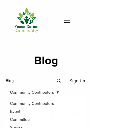
Blog
Sign Up
Blog
Community Contributors
Community Contributors
Event
Committee
Service