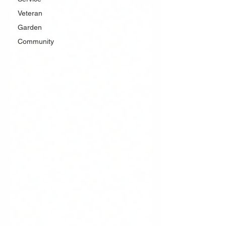
Veteran
Garden
Community