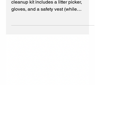
supplies last
Keep America Beautiful FREE kit. The
cleanup kit includes a litter picker,
gloves, and a safety vest (while
supplies last, U.S. only)