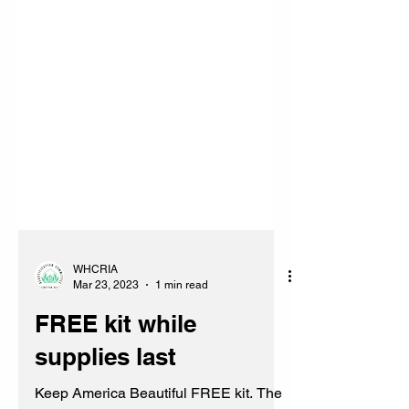
WHCRIA
Mar 23, 2023
1 min read
FREE kit while