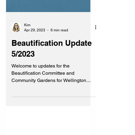
Kim
Apr 29, 2023
6 min read
Beautification Update
5/2023
Welcome to updates for the
Beautification Committee and
Community Gardens for Wellington
Heights Cedar Rapids, Iowa #WHCRIA