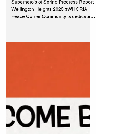
Superhero's of Spring Progress Report
Wellington Heights 2025 #WHCRIA
Peace Corner Community is dedicated
to fostering a peaceful and vibrant
community through various initiatives.
#WHCRIA