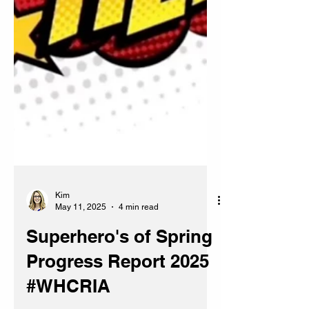
Kim
May 11, 2025
4 min read
Superhero's of Spring
Progress Report 2025
#WHCRIA