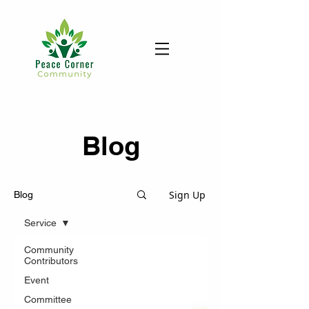
Blog
Sign Up
Blog
Service
Community
Contributors
Event
Committee