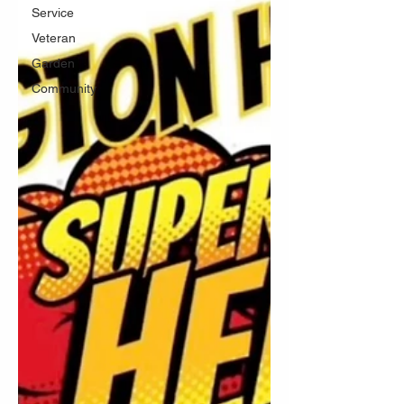
Service
Veteran
Garden
Community