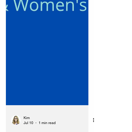
Kim
Jul 10
1 min read