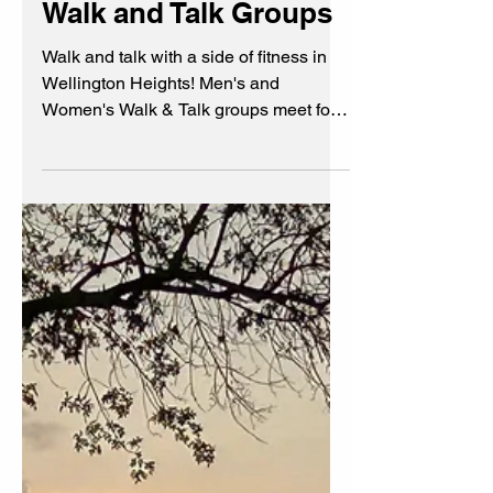
Walk and Talk Groups
Walk and talk with a side of fitness in
Wellington Heights! Men's and
Women's Walk & Talk groups meet for
friendship, conversation, and
camaraderie. Crawl outta your hobbit
hole to meet cool community members
for a bit of fresh air and fun!