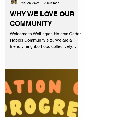
Kim
Mar 26, 2025
2 min read
WHY WE LOVE OUR
COMMUNITY
Welcome to Wellington Heights Cedar
Rapids Community site. We are a
friendly neighborhood collectively
believing in family, friends, & fun