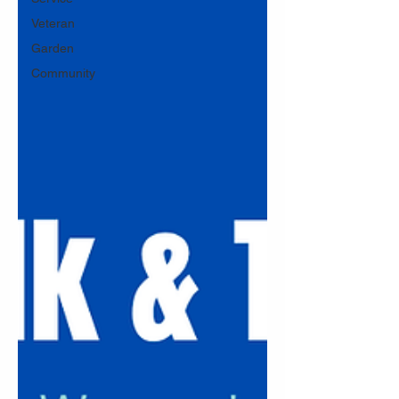
Veteran
Garden
Community