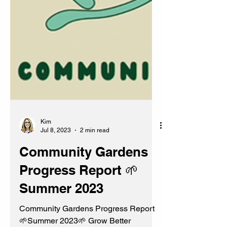
Kim
Jul 8, 2023
2 min read
Community Gardens