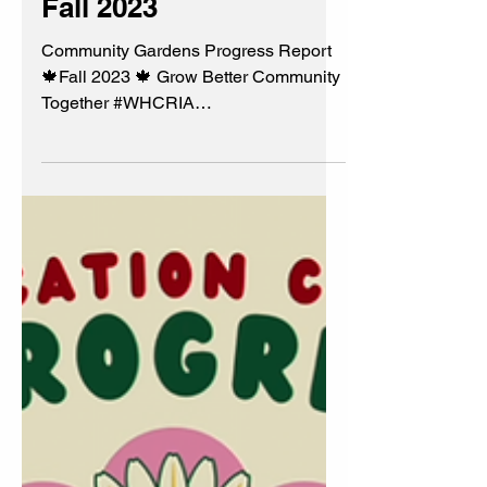
Community Gardens
Progress Report 🍁
Fall 2023
Community Gardens Progress Report
🍁Fall 2023 🍁 Grow Better Community
Together #WHCRIA
#BeautificationCommittee