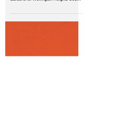
Beautification Update
6/2023
Welcome to updates for the
Beautification Committee & Community
Gardens for Wellington Heights Cedar
Rapids, Iowa #WHCRIA