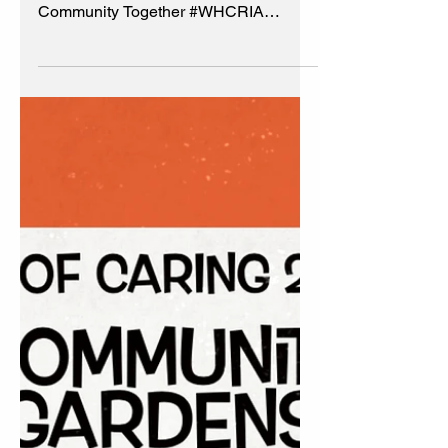
Progress Report 🌱
Summer 2023
Community Gardens Progress Report
🌱Summer 2023🌱 Grow Better
Community Together #WHCRIA
#BeautificationCommittee