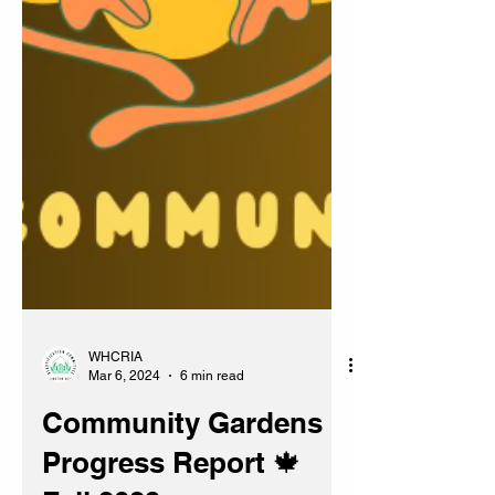
WHCRIA
Mar 6, 2024
6 min read