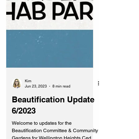
Kim
Jun 23, 2023
8 min read