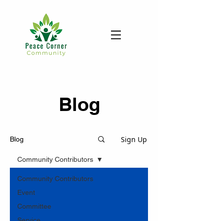
Blog
Sign Up
Blog
Community Contributors
Community Contributors
Event
Committee
Service