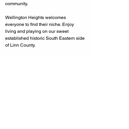
community. 
Wellington Heights welcomes 
everyone to find their niche. Enjoy 
living and playing on our sweet 
established historic South Eastern side 
of Linn County. 
Cedar Rapids
South East Side
Wellington Heights
#whcria
Community
Build Better Community Together
Iowa
Family Friend Fun
Activities
WHNA
Beautification Committee
Events
Fun
whcria
Garden
Grow Better Community Together
Community Garden
Keep America Beautiful
Volunteer
southeast side
Sight Seeing
Services
Businesses
Art
Redmond Park
#WHCRIA
Downtown
Grow with Us