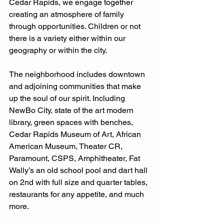
Cedar Rapids, we engage together 
creating an atmosphere of family 
through opportunities. Children or not 
there is a variety either within our 
geography or within the city. 
The neighborhood includes downtown 
and adjoining communities that make 
up the soul of our spirit. Including 
NewBo City, state of the art modern 
library, green spaces with benches, 
Cedar Rapids Museum of Art, African 
American Museum, Theater CR, 
Paramount, CSPS, Amphitheater, Fat 
Wally’s an old school pool and dart hall 
on 2nd with full size and quarter tables, 
restaurants for any appetite, and much 
more. 