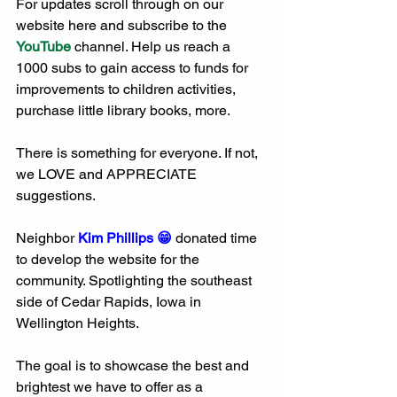
For updates scroll through on our 
website here and subscribe to the 
YouTube
 channel. Help us reach a 
1000 subs to gain access to funds for 
improvements to children activities, 
purchase little library books, more. 
There is something for everyone. If not, 
we LOVE and APPRECIATE 
suggestions. 
Neighbor 
Kim Phillips 😁
 donated time 
to develop the website for the 
community. Spotlighting the southeast 
side of Cedar Rapids, Iowa in 
Wellington Heights. 
The goal is to showcase the best and 
brightest we have to offer as a 