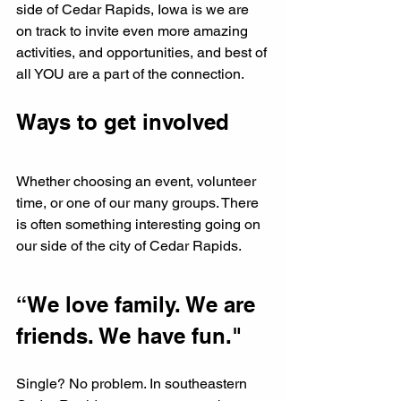
side of Cedar Rapids, Iowa is we are 
on track to invite even more amazing 
activities, and opportunities, and best of 
all YOU are a part of the connection. 
Ways to get involved
Whether choosing an event, volunteer 
time, or one of our many groups. There 
is often something interesting going on 
our side of the city of Cedar Rapids.
“We love family. We are 
friends. We have fun." 
Single? No problem. In southeastern 