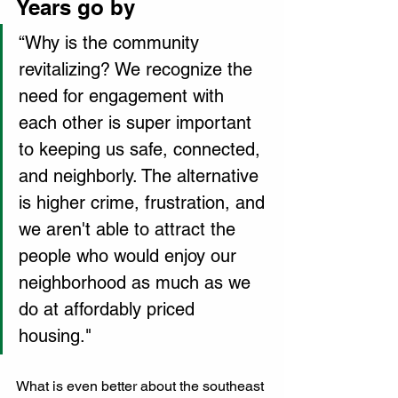
Years go by 
“Why is the community 
revitalizing? We recognize the 
need for engagement with 
each other is super important 
to keeping us safe, connected, 
and neighborly. The alternative 
is higher crime, frustration, and 
we aren't able to attract the 
people who would enjoy our 
neighborhood as much as we 
do at affordably priced 
housing."
What is even better about the southeast 