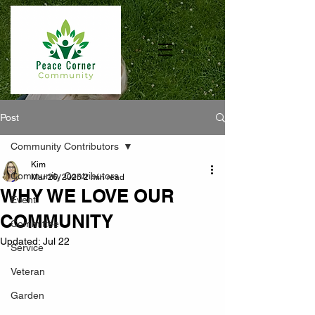
Post
Community Contributors
Kim
Community Contributors
Mar 26, 2025
2 min read
WHY WE LOVE OUR
Event
COMMUNITY
Committee
Updated:
Jul 22
Service
Veteran
Garden