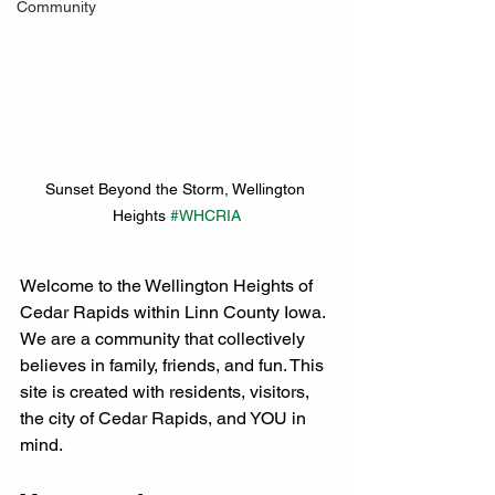
Community
Sunset Beyond the Storm, Wellington 
Heights 
#WHCRIA
Welcome to the Wellington Heights of 
Cedar Rapids within Linn County Iowa. 
We are a community that collectively 
believes in family, friends, and fun. This 
site is created with residents, visitors, 
the city of Cedar Rapids, and YOU in 
mind. 