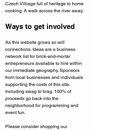
Czech Villiage full of heritage to home 
cooking. A walk across the river away. 
Ways to get involved
As this website grows so will 
connections. Ideas are a business 
network list for brick-and-mortar 
entrepreneurs available to hire within 
our immediate geography. Sponsors 
from local businesses and individuals 
supporting the costs of this site. 
Including swag to brag. 100% of 
proceeds go back into the 
neighborhood for programming and 
event fun. 
Please consider shopping our 