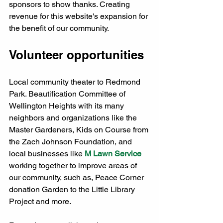
sponsors to show thanks. Creating 
revenue for this website's expansion for 
the benefit of our community. 
Volunteer opportunities
Local community theater to Redmond 
Park. Beautification Committee of 
Wellington Heights with its many 
neighbors and organizations like the 
Master Gardeners, Kids on Course from 
the Zach Johnson Foundation, and 
local businesses like 
M Lawn Service
working together to improve areas of 
our community, such as, Peace Corner 
donation Garden to the Little Library 
Project and more. 