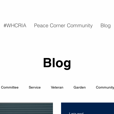
#WHCRIA
Peace Corner Community
Blog
Blog
Committee
Service
Veteran
Garden
Communit
1 min read