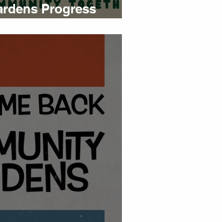
rdens Progress
mmer 2023