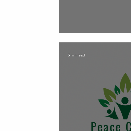
FREE kit while su
5 min read