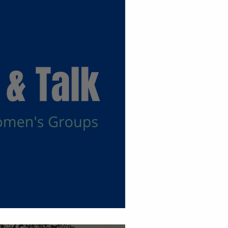
 Groups