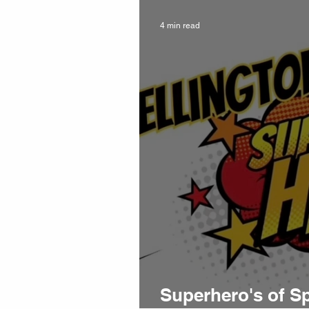
4 min read
Superhero's of S