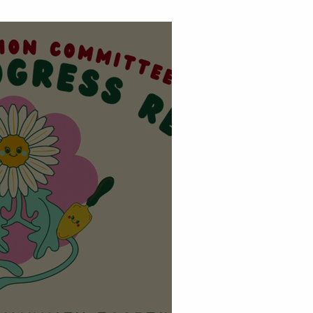
E OUR COMMUNITY