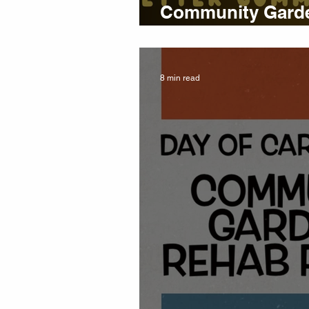
Community Garde
Report 🍁 Fall 2
8 min read