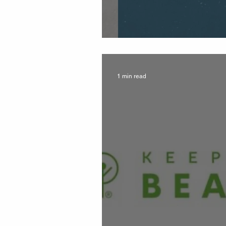
Beautification Up
1 min read