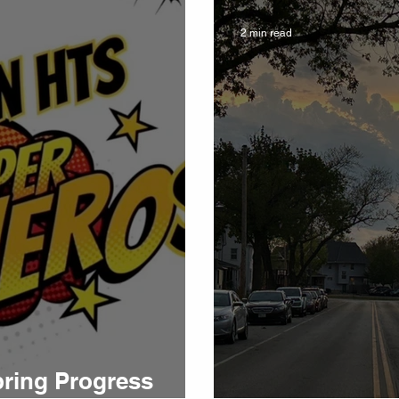
2 min read
pring Progress