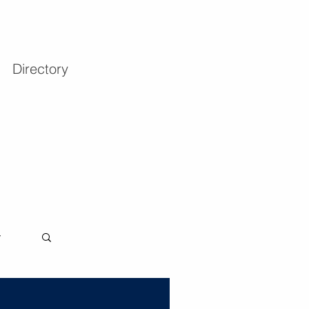
Directory
y
Log in / Sign up