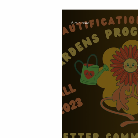
Report 2025 #W
6 min read