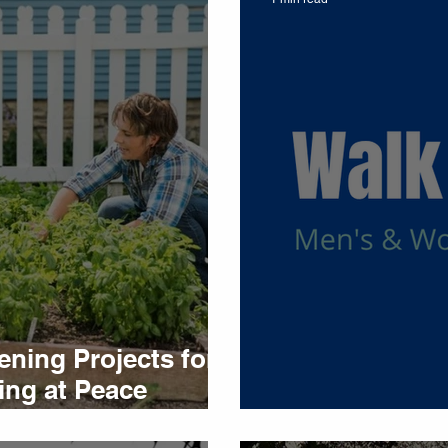
ning Projects for
ing at Peace
Walk and Talk