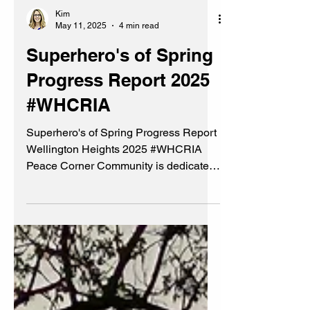
Kim
May 11, 2025
4 min read
Superhero's of Spring
Progress Report 2025
#WHCRIA
Superhero's of Spring Progress Report
Wellington Heights 2025 #WHCRIA
Peace Corner Community is dedicated
to fostering a peaceful and vibrant
community through various initiatives.
#WHCRIA