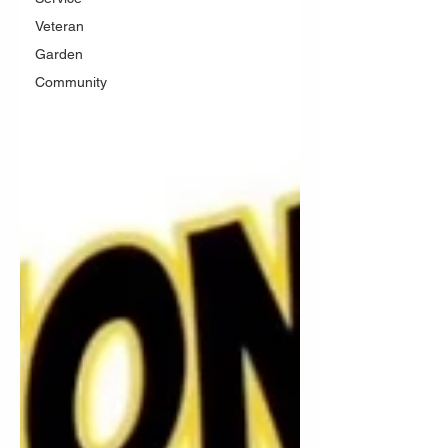
Veteran
Garden
Community