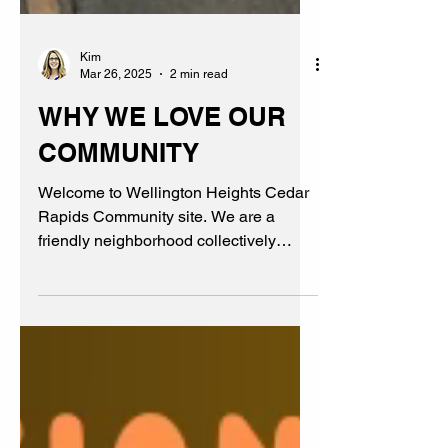
Kim
Mar 26, 2025
2 min read
WHY WE LOVE OUR
COMMUNITY
Welcome to Wellington Heights Cedar
Rapids Community site. We are a
friendly neighborhood collectively
believing in family, friends, & fun