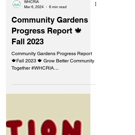
WHCRIA
Mar 6, 2024
6 min read
Community Gardens
Progress Report 🍁
Fall 2023
Community Gardens Progress Report
🍁Fall 2023 🍁 Grow Better Community
Together #WHCRIA
#BeautificationCommittee