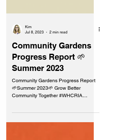
Kim
Jul 8, 2023
2 min read
Community Gardens
Progress Report 🌱
Summer 2023
Community Gardens Progress Report
🌱Summer 2023🌱 Grow Better
Community Together #WHCRIA
#BeautificationCommittee