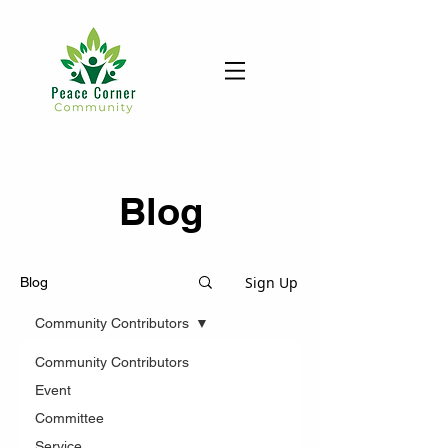
Blog
Sign Up
Blog
Community Contributors
Community Contributors
Event
Committee
Service